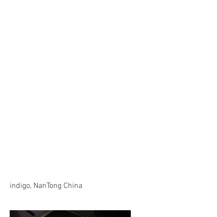
indigo, NanTong China