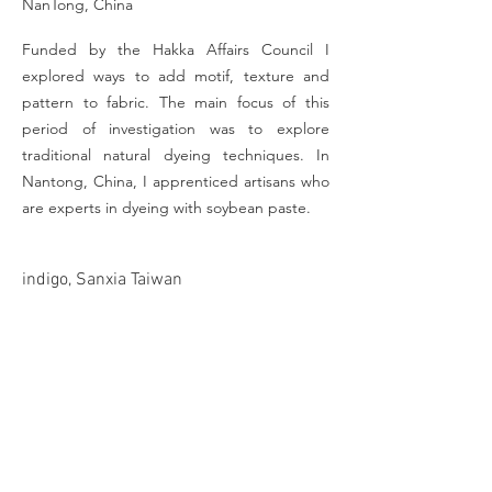
NanTong, China
Funded by the Hakka Affairs Council I
explored ways to add motif, texture and
pattern to fabric. The main focus of this
period of investigation was to explore
traditional natural dyeing techniques. In
Nantong, China, I apprenticed artisans who
are experts in dyeing with soybean paste.
indigo, Sanxia Taiwan