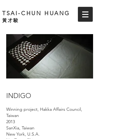
TSAI-CHUN HUANG
黃才駿
INDIGO
Winning project, Hakka Affairs Council,
Taiwan
2013
SanXia, Taiwan
New
York,
U.S.A.