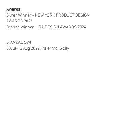
Awards:
Silver Winner - NEW YORK PRODUCT DESIGN
AWARDS 2024
Bronze Winner - IDA DESIGN AWARDS 2024
STANZAE SWI
30Jul-12 Aug 2022, Palermo, Sicily