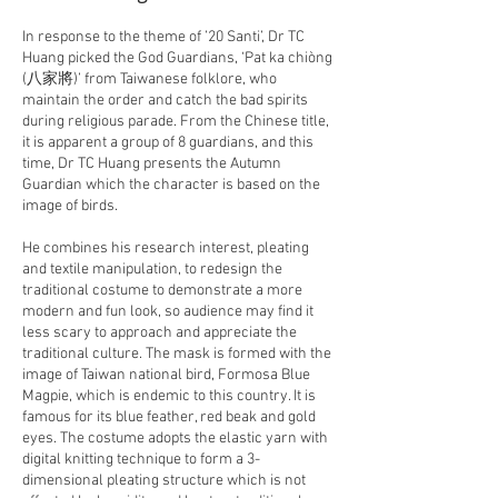
In response to the theme of ’20 Santi’, Dr TC
Huang picked the God Guardians, ‘Pat ka chiòng
(八家將)’ from Taiwanese folklore, who
maintain the order and catch the bad spirits
during religious parade. From the Chinese title,
it is apparent a group of 8 guardians, and this
time, Dr TC Huang presents the Autumn
Guardian which the character is based on the
image of birds.
He combines his research interest, pleating
and textile manipulation, to redesign the
traditional costume to demonstrate a more
modern and fun look, so audience may find it
less scary to approach and appreciate the
traditional culture. The mask is formed with the
image of Taiwan national bird, Formosa Blue
Magpie, which is endemic to this country. It is
famous for its blue feather, red beak and gold
eyes. The costume adopts the elastic yarn with
digital knitting technique to form a 3-
dimensional pleating structure which is not