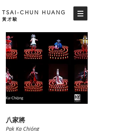
TSAI-CHUN HUANG
黃才駿
八家將
Pak Ka Chióng