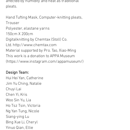
affected by humidity and heat as traditional
pleats.
Hand Tufting Mask, Computer-knitting pleats,
Trouser
Polyester, elastane yarns
150cm X 200cm
Digitalknitting by Chemtax (Stoll) Co.
Ltd.
http://www.chemtax.com
Material supported by
Pro. Tao, Xiao-Ming
This work is a donation to APPA Museum
(
https://www.instagram.com/appamuseum/)
Design Team:​
Hui Hei Yan, Catherine
Jim Yu Ching, Natalie
Chuyi Lai
Chen Yi, Kris
Woo Sin Yu, Lia
Ho Tsz Tsin, Victoria
Ng Yan Tung, Nicole
Siang-ying Lu
Bing Xue Li, Cheryl
Yinuo Qian, Ellie