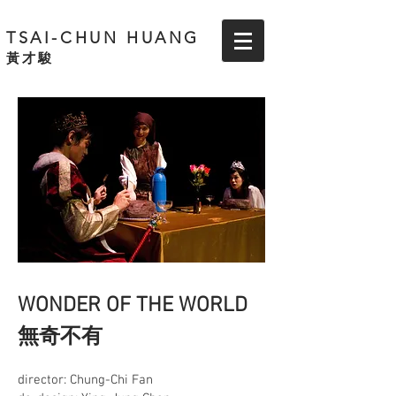
TSAI-CHUN HUANG
黃才駿
WONDER OF THE WORLD
無奇不有
director: Chung-Chi Fan