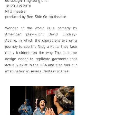
do-design: Ying-Jung Chen
18-20 Jun 2010
NTU theatre
produced by Ren-Shin Co-op theatre
Wonder of the World is a comedy by
American playwright David Lindsay-
Abaire, in which the characters are on a
journey to see the Niagra Falls. They face
many incidents on the way. The costume
design needs to replicate garments that
actually exist in the USA and also fuel our
imagination in several fantasy scenes.