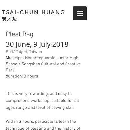
TSAI-CHUN HUANG
黃才駿
Pleat Bag
30 June, 9 July 2018
Puli/ Taipei, Taiwan
Municipal Hongrenguomin Junior High
School/ Songshan Cultural and Creative
Park
duration: 3 hours
This is very rewarding, and easy to
comprehend workshop, suitable for all
ages range and level of sewing skill.
Within 3 hours, participants learn the
technique of pleating and the history of