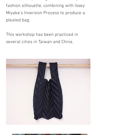
fashion silhouette, combining with Issey
Miyake's Inversion Process to produce a
pleated bag.
This workshop has been practiced in
several cities in Taiwan and China.